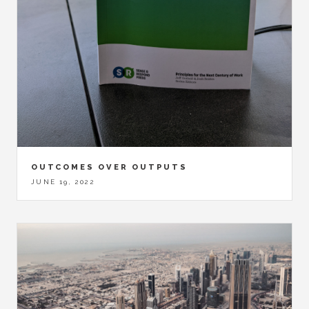
OUTCOMES OVER OUTPUTS
JUNE 19, 2022