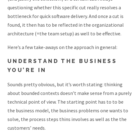
questioning whether this specific cut really resolves a
bottleneck for quick software delivery. And once a cut is
found, it then has to be reflected in the organizational
architecture (=the team setup) as well to be effective.
Here’s a few take-aways on the approach in general:
UNDERSTAND THE BUSINESS
YOU’RE IN
Sounds pretty obvious, but it’s worth stating: thinking
about bounded contexts doesn’t make sense from a purely
technical point of view. The starting point has to to be
the business model, the business problems one wants to
solve, the process steps thins involves as well as the the
customers’ needs.