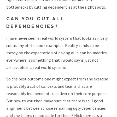
bottlenecks by cutting dependencies at the right spots.
CAN YOU CUT ALL
DEPENDENCIES?
I have never seen a real world system that looks as nicely
cut as any of the book examples. Reality tends to be
messy, so the expectation of having all clean boundaries
everywhere is something that I would say is just not
achievable in a real world system.
So the best outcome one might expect from the exercise
is probably a cut of contexts and teams that are
reasonably independent to deliver on their core purpose.
But how to you then make sure that there is still good
alignment between those remaining ugly dependencies
and the teams responsible for those? Nick suggests a