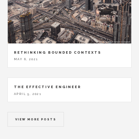
RETHINKING BOUNDED CONTEXTS
MAY 6, 2021
THE EFFECTIVE ENGINEER
APRIL 5, 2021
VIEW MORE POSTS