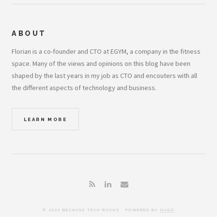
ABOUT
Florian is a co-founder and CTO at EGYM, a company in the fitness
space. Many of the views and opinions on this blog have been
shaped by the last years in my job as CTO and encouters with all
the different aspects of technology and business.
LEARN MORE
© 2022 BECAUSE TECH ROCKS . POWERED BY
HUGO