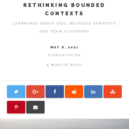
RETHINKING BOUNDED
CONTEXTS
LEARNINGS ABOUT DDD, BOUNDED CONTEXTS
AND TEAM AUTONOMY
MAY 6, 2021
FLORIAN SAUTER
5 MINUTE READ