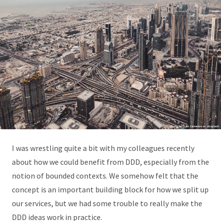
I was wrestling quite a bit with my colleagues recently
about how we could benefit from DDD, especially from the
notion of bounded contexts. We somehow felt that the
concept is an important building block for how we split up
our services, but we had some trouble to really make the
DDD ideas work in practice.