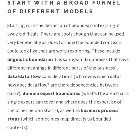
START WITH A BROAD FUNNEL
OF DIFFERENT MODELS
Starting with the definition of bounded contexts right
away is difficult. There are tools though that can be used
very beneficially as
clues
for how the bounded contexts
could look like that are worth exploring. These include
linguistic boundaries
(i.e. same/similar phrases that have
different meanings in different parts of the business),
data/data flow
considerations (who owns which data?
how does data flow? are there dependencies between
data?),
domain expert boundaries
(what’s the area that a
single expert can cover and where does the expertise of
the other person start?), as well as
business process
steps
(which sometimes map directly to bounded
contexts).