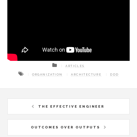
ARTICLES
ORGANIZATION
ARCHITECTURE
DDD
THE EFFECTIVE ENGINEER
OUTCOMES OVER OUTPUTS