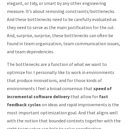
elegant, or tidy, or smart by any other engineering
measure. It’s about removing constraints/bottlenecks.
And these bottlenecks need to be carefully evaluated as
they need to serve as the main justification for the cut.
And, surprise, surprise, these bottlenecks can often be
found in team organization, team communication issues,
and team dependencies.
The bottlenecks are a function of what we want to
optimize for. I personally like to work in environments
that produce innovations, and for those kinds of
environments I feel a broad consensus that
speed of
incremental software delivery
that allow for
fast
feedback cycles
on ideas and rapid improvements is the
most important optimization goal. And that aligns well
with the notion that bounded contexts together with the
right team setup can help to solve coordination