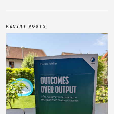
RECENT POSTS