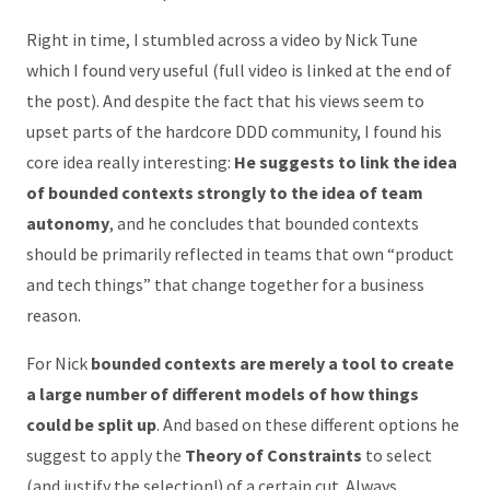
Right in time, I stumbled across a video by Nick Tune
which I found very useful (full video is linked at the end of
the post). And despite the fact that his views seem to
upset parts of the hardcore DDD community, I found his
core idea really interesting:
He suggests to link the idea
of bounded contexts strongly to the idea of team
autonomy
, and he concludes that bounded contexts
should be primarily reflected in teams that own “product
and tech things” that change together for a business
reason.
For Nick
bounded contexts are merely a tool to create
a large number of different models of how things
could be split up
. And based on these different options he
suggest to apply the
Theory of Constraints
to select
(and justify the selection!) of a certain cut. Always