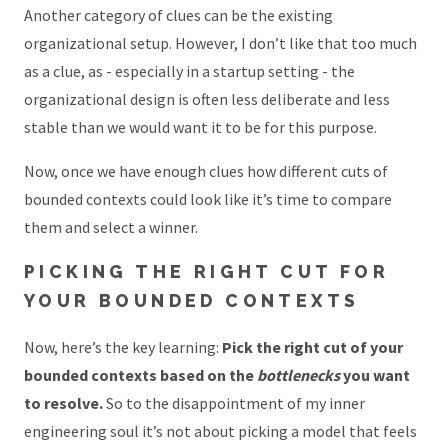
Another category of clues can be the existing
organizational setup. However, I don’t like that too much
as a clue, as - especially in a startup setting - the
organizational design is often less deliberate and less
stable than we would want it to be for this purpose.
Now, once we have enough clues how different cuts of
bounded contexts could look like it’s time to compare
them and select a winner.
PICKING THE RIGHT CUT FOR
YOUR BOUNDED CONTEXTS
Now, here’s the key learning:
Pick the right cut of your
bounded contexts based on the
bottlenecks
you want
to resolve.
So to the disappointment of my inner
engineering soul it’s not about picking a model that feels