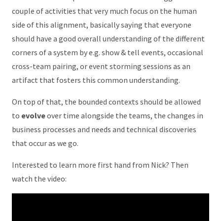
couple of activities that very much focus on the human
side of this alignment, basically saying that everyone
should have a good overall understanding of the different
corners of a system by e.g. show & tell events, occasional
cross-team pairing, or event storming sessions as an
artifact that fosters this common understanding.
On top of that, the bounded contexts should be allowed
to
evolve
over time alongside the teams, the changes in
business processes and needs and technical discoveries
that occur as we go.
Interested to learn more first hand from Nick? Then
watch the video: