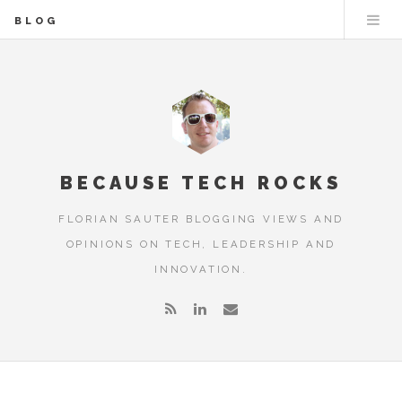
BLOG
BECAUSE TECH ROCKS
FLORIAN SAUTER BLOGGING VIEWS AND
OPINIONS ON TECH, LEADERSHIP AND
INNOVATION.