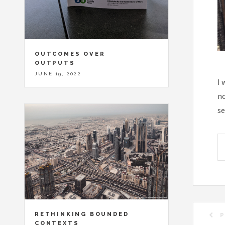
OUTCOMES OVER
OUTPUTS
JUNE 19, 2022
I 
no
se
RETHINKING BOUNDED
P
CONTEXTS