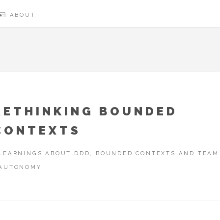
ABOUT
RETHINKING BOUNDED
CONTEXTS
LEARNINGS ABOUT DDD, BOUNDED CONTEXTS AND TEAM
AUTONOMY