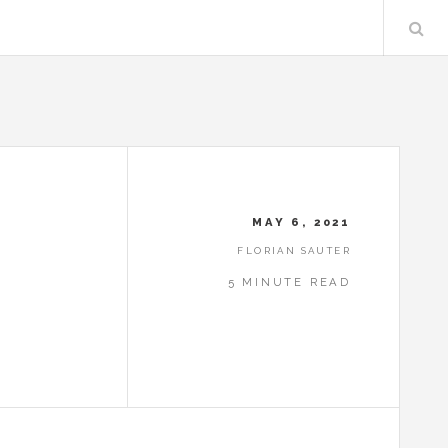
MAY 6, 2021
FLORIAN SAUTER
5 MINUTE READ