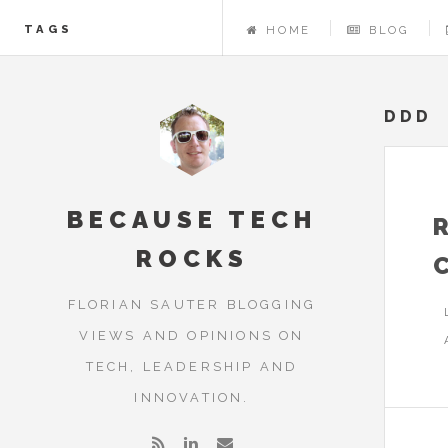
TAGS
HOME
BLOG
DDD
BECAUSE TECH
ROCKS
FLORIAN SAUTER BLOGGING
VIEWS AND OPINIONS ON
TECH, LEADERSHIP AND
INNOVATION.