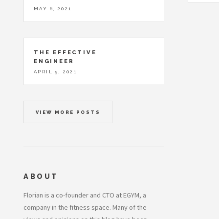
MAY 6, 2021
THE EFFECTIVE
ENGINEER
APRIL 5, 2021
VIEW MORE POSTS
ABOUT
Florian is a co-founder and CTO at EGYM, a
company in the fitness space. Many of the