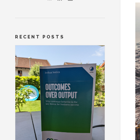
RECENT POSTS