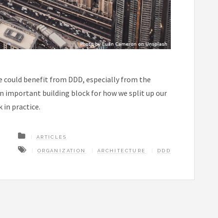
e could benefit from DDD, especially from the
 important building block for how we split up our
 in practice.
ARTICLES
ORGANIZATION
ARCHITECTURE
DDD