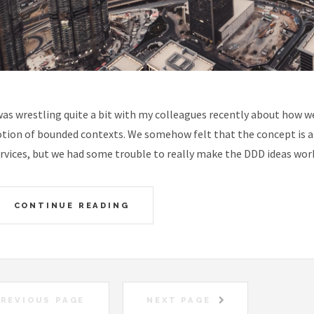
was wrestling quite a bit with my colleagues recently about how w
tion of bounded contexts. We somehow felt that the concept is an
rvices, but we had some trouble to really make the DDD ideas work
CONTINUE READING
REVIOUS PAGE
NEXT PAGE